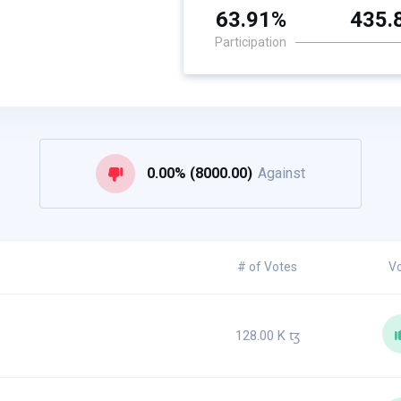
63.91%
435.
Participation
0.00% (8000.00)
Against
# of Votes
V
128.00 K
ꜩ