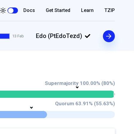
Docs
Get Started
Learn
TZIP
Edo (PtEdoTezd)
13 Feb
Supermajority 100.00% (80%)
Quorum 63.91% (55.63%)