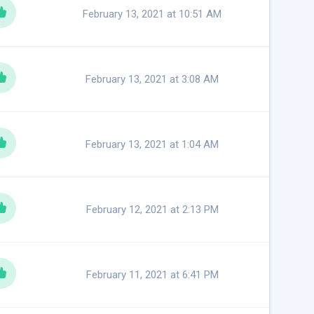
February 13, 2021 at 10:51 AM
February 13, 2021 at 3:08 AM
February 13, 2021 at 1:04 AM
February 12, 2021 at 2:13 PM
February 11, 2021 at 6:41 PM