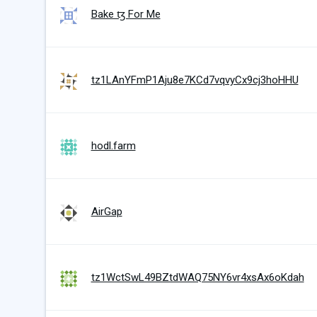
Bake ꜩ For Me
tz1LAnYFmP1Aju8e7KCd7vqvyCx9cj3hoHHU
hodl.farm
AirGap
tz1WctSwL49BZtdWAQ75NY6vr4xsAx6oKdah