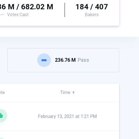
86 M / 682.02 M
184 / 407
Votes Cast
Bakers
236.76 M
Pass
ote
Time
February 13, 2021 at 1:21 PM