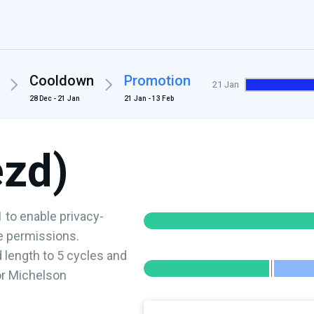
Cooldown
Promotion
21 Jan
28 Dec - 21 Jan
21 Jan - 13 Feb
ezd)
 to enable privacy-
ve permissions.
length to 5 cycles and
or Michelson