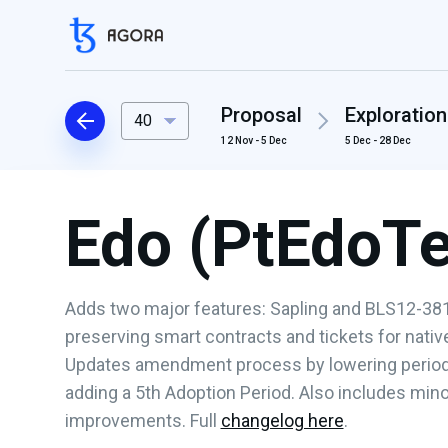
Proposal
Exploration
40
12 Nov - 5 Dec
5 Dec - 28 Dec
Edo (PtEdoT
Adds two major features: Sapling and BLS12-381
preserving smart contracts and tickets for nati
Updates amendment process by lowering period 
adding a 5th Adoption Period. Also includes min
improvements. Full
changelog here
.