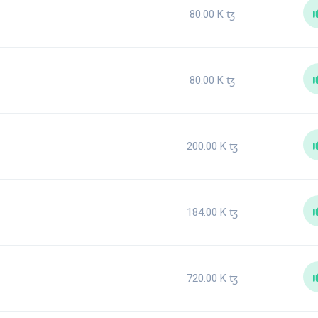
80.00 K
ꜩ
80.00 K
ꜩ
200.00 K
ꜩ
184.00 K
ꜩ
720.00 K
ꜩ