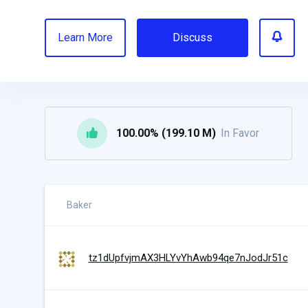
Learn More
Discuss
100.00% (199.10 M)
In Favor
Baker
tz1dUpfvjmAX3HLYvYhAwb94qe7nJodJr51c