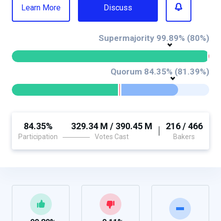
Learn More
Discuss
Supermajority 99.89% (80%)
Quorum 84.35% (81.39%)
84.35%
329.34 M / 390.45 M
216 / 466
Participation
Votes Cast
Bakers