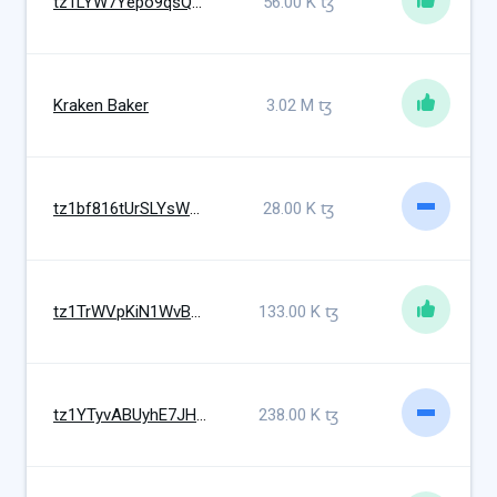
tz1LYW7Yepo9qsQx2kjpek2RYVMCeGwBvDCQ
56.00 K
ꜩ
Kraken Baker
3.02 M
ꜩ
tz1bf816tUrSLYsWkUrsDFH9kkbpg3oXjriR
28.00 K
ꜩ
tz1TrWVpKiN1WvB9hyBJCZJc65XaaWZTUeLw
133.00 K
ꜩ
tz1YTyvABUyhE7JHpxMVBVqjZnZM4ofMrWKE
238.00 K
ꜩ