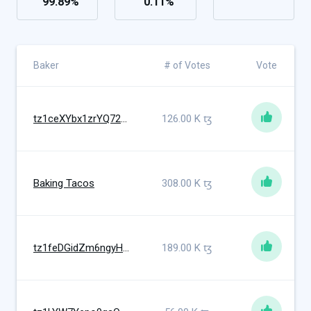
99.89
%
0.11
%
Baker
# of Votes
Vote
tz1ceXYbx1zrYQ72Mcvi5pZtzt7reHaDW5B6
126.00 K
ꜩ
Baking Tacos
308.00 K
ꜩ
tz1feDGidZm6ngyHWcYTonkym1QreM9VqzY3
189.00 K
ꜩ