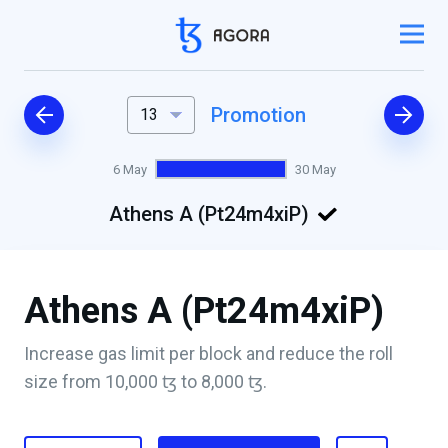
Promotion
13
6 May
30 May
Athens A (Pt24m4xiP)
Athens A (Pt24m4xiP)
Increase gas limit per block and reduce the roll
size from 10,000 ꜩ to 8,000 ꜩ.