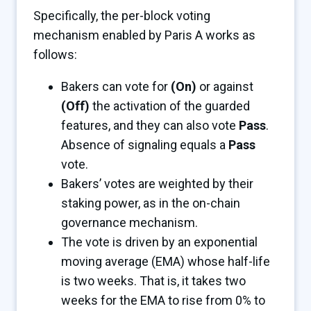
Specifically, the per-block voting
mechanism enabled by Paris A works as
follows:
Bakers can vote for
(On)
or against
(Off)
the activation of the guarded
features, and they can also vote
Pass
.
Absence of signaling equals a
Pass
vote.
Bakers’ votes are weighted by their
staking power, as in the on-chain
governance mechanism.
The vote is driven by an exponential
moving average (EMA) whose half-life
is two weeks. That is, it takes two
weeks for the EMA to rise from 0% to