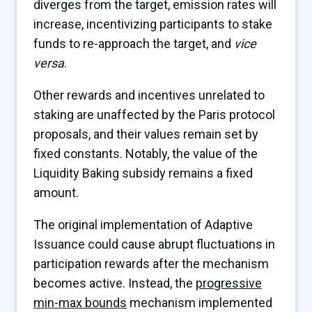
diverges from the target, emission rates will
increase, incentivizing participants to stake
funds to re-approach the target, and
vice
versa
.
Other rewards and incentives unrelated to
staking are unaffected by the Paris protocol
proposals, and their values remain set by
fixed constants. Notably, the value of the
Liquidity Baking subsidy remains a fixed
amount.
The original implementation of Adaptive
Issuance could cause abrupt fluctuations in
participation rewards after the mechanism
becomes active. Instead, the
progressive
min-max bounds
mechanism implemented