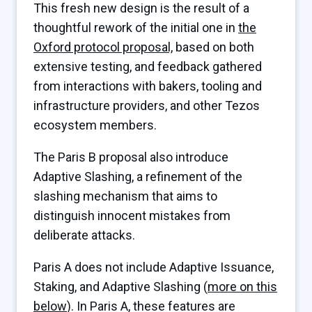
This fresh new design is the result of a
thoughtful rework of the initial one in
the
Oxford protocol proposal,
based on both
extensive testing, and feedback gathered
from interactions with bakers, tooling and
infrastructure providers, and other Tezos
ecosystem members.
The Paris B proposal also introduce
Adaptive Slashing, a refinement of the
slashing mechanism that aims to
distinguish innocent mistakes from
deliberate attacks.
Paris A does not include Adaptive Issuance,
Staking, and Adaptive Slashing (
more on this
below
). In Paris A, these features are