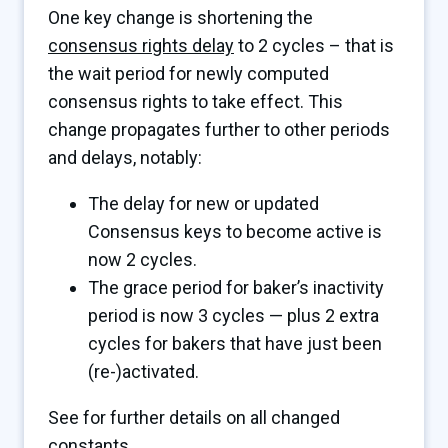
One key change is shortening the
consensus rights delay
to 2 cycles – that is
the wait period for newly computed
consensus rights to take effect. This
change propagates further to other periods
and delays, notably:
The delay for new or updated
Consensus keys to become active is
now 2 cycles.
The grace period for baker’s inactivity
period is now 3 cycles — plus 2 extra
cycles for bakers that have just been
(re-)activated.
See for further details on all changed
constants.