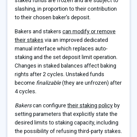
staked funds are frozen and are subject to
slashing, in proportion to their contribution
to their chosen baker’s deposit.
Bakers and stakers
can modify or remove
their stakes
via an improved dedicated
manual interface which replaces auto-
staking and the set deposit limit operation.
Changes in staked balances affect baking
rights after 2 cycles. Unstaked funds
become
finalizable
(they are unfrozen) after
4 cycles.
Bakers
can configure
their staking policy
by
setting parameters that explicitly state the
desired limits to staking capacity, including
the possibility of refusing third-party stakes.