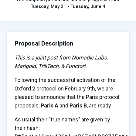
Tuesday, May 21 - Tuesday, June 4
Proposal Description
This is a joint post from Nomadic Labs,
Marigold, TriliTech, & Functori.
Following the successful activation of the
Oxford 2 protocol
on February 9th, we are
pleased to announce that the Paris protocol
proposals,
Paris A
and
Paris B
, are ready!
As usual their “true names” are given by
their hash: