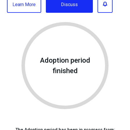
Learn More
Discuss
Adoption period
finished
The Adoption period has been in progress from: