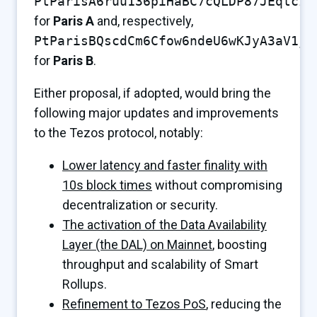
PtParisA6ruu136piHaBC7cQLDP87JEqtczJ
for
Paris A
and, respectively,
PtParisBQscdCm6Cfow6ndeU6wKJyA3aV1j4
for
Paris B
.
Either proposal, if adopted, would bring the
following major updates and improvements
to the Tezos protocol, notably:
Lower latency and faster finality with
10s block times
without compromising
decentralization or security.
The activation of the Data Availability
Layer (the DAL) on Mainnet
, boosting
throughput and scalability of Smart
Rollups.
Refinement to Tezos PoS
, reducing the