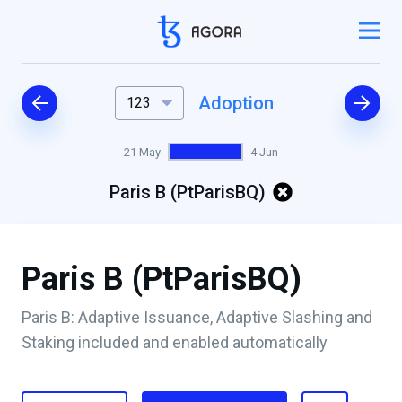
Adoption
123
21 May
4 Jun
Paris B (PtParisBQ)
Paris B (PtParisBQ)
Paris B: Adaptive Issuance, Adaptive Slashing and
Staking included and enabled automatically