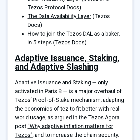
Tezos Protocol Docs)
The Data Availability Layer
(Tezos
Docs)
How to join the Tezos DAL as a baker,
in 5 steps
(Tezos Docs)
Adaptive Issuance, Staking,
and Adaptive Slashing
Adaptive Issuance and Staking
— only
activated in Paris B — is a major overhaul of
Tezos’ Proof-of-Stake mechanism, adapting
the economics of tez to fit better with real-
world usage, as argued in the Tezos Agora
post
“Why adaptive inflation matters for
Tezos”
, and to increase the chain security.