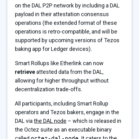
on the DAL P2P network by including a DAL
payload in their attestation consensus
operations (the extended format of these
operations is retro-compatible, and will be
supported by upcoming versions of Tezos
baking app for Ledger devices).
Smart Rollups like Etherlink can now
retrieve
attested data from the DAL,
allowing for higher throughput without
decentralization trade-offs.
All participants, including Smart Rollup
operators and Tezos bakers, engage in the
DAL via
the DAL node
– which is released in
the Octez suite as an executable binary
called
octez-dal-node
. It caters to the