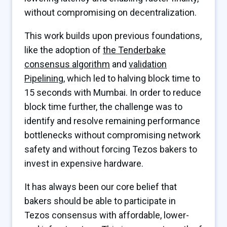
without compromising on decentralization.
This work builds upon previous foundations,
like the adoption of
the Tenderbake
consensus algorithm
and
validation
Pipelining
, which led to halving block time to
15 seconds with Mumbai. In order to reduce
block time further, the challenge was to
identify and resolve remaining performance
bottlenecks without compromising network
safety and without forcing Tezos bakers to
invest in expensive hardware.
It has always been our core belief that
bakers should be able to participate in
Tezos consensus with affordable, lower-