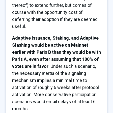
thereof) to extend further, but comes of
course with the opportunity cost of
deferring their adoption if they are deemed
useful.
Adaptive Issuance, Staking, and Adaptive
Slashing would be active on Mainnet
earlier with Paris B than they would be with
Paris A, even after assuming that 100% of
votes are in favor
. Under such a scenario,
the necessary inertia of the signaling
mechanism implies a minimal time to
activation of roughly 6 weeks after protocol
activation. More conservative participation
scenarios would entail delays of at least 6
months.