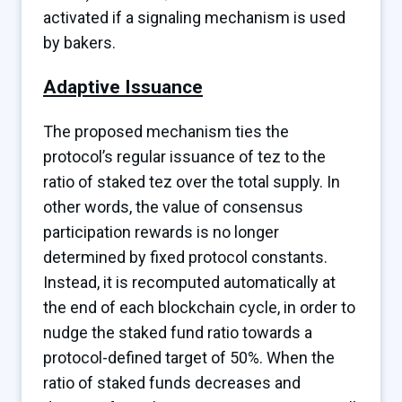
activated if a signaling mechanism is used
by bakers.
Adaptive Issuance
The proposed mechanism ties the
protocol’s regular issuance of tez to the
ratio of staked tez over the total supply. In
other words, the value of consensus
participation rewards is no longer
determined by fixed protocol constants.
Instead, it is recomputed automatically at
the end of each blockchain cycle, in order to
nudge the staked fund ratio towards a
protocol-defined target of 50%. When the
ratio of staked funds decreases and