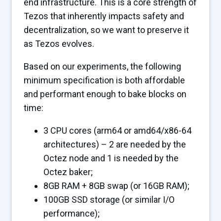
end infrastructure. This is a core strength of
Tezos that inherently impacts safety and
decentralization, so we want to preserve it
as Tezos evolves.
Based on our experiments, the following
minimum specification is both affordable
and performant enough to bake blocks on
time:
3 CPU cores (arm64 or amd64/x86-64
architectures) – 2 are needed by the
Octez node and 1 is needed by the
Octez baker;
8GB RAM + 8GB swap (or 16GB RAM);
100GB SSD storage (or similar I/O
performance);