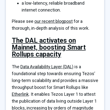
a low-latency, reliable broadband
internet connection.
Please see
our recent blogpost
for a
thorough, in-depth analysis of this work.
The DAL activates on
Mainnet, boosting Smart
Rollups capacity
The
Data Availability Layer (DAL)
is a
foundational step towards ensuring Tezos’
long-term scalability and provides a massive
throughput boost for Smart Rollups like
Etherlink
. It enables Tezos Layer 1 to attest
the publication of data living outside Layer 1
blocks, increasing by orders of magnitude