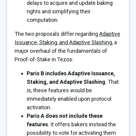
delays to acquire and update baking
rights and simplifying their
computation.
The two proposals differ regarding
Adaptive
Issuance, Staking, and Adaptive Slashing
, a
major overhaul of the fundamentals of
Proof-of-Stake in Tezos:
Paris B includes Adaptive Issuance,
Staking, and Adaptive Slashing
. That
is, these features would be
immediately enabled upon protocol
activation.
Paris A does not include these
features
. It offers bakers instead the
possibility to vote for activating them