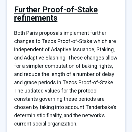
Further Proof-of-Stake
refinements
Both Paris proposals implement further
changes to Tezos Proof-of-Stake which are
independent of Adaptive Issuance, Staking,
and Adaptive Slashing. These changes allow
for a simpler computation of baking rights,
and reduce the length of a number of delay
and grace periods in Tezos Proof-of-Stake.
The updated values for the protocol
constants governing these periods are
chosen by taking into account Tenderbake’s
deterministic finality, and the network’s
current social organization.