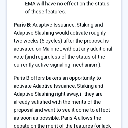
EMA will have no effect on the status
of these features.
Paris B:
Adaptive Issuance, Staking and
Adaptive Slashing would activate roughly
two weeks (5 cycles) after the proposal is
activated on Mainnet, without any additional
vote (and regardless of the status of the
currently active signaling mechanism).
Paris B offers bakers an opportunity to
activate Adaptive Issuance, Staking and
Adaptive Slashing right away, if they are
already satisfied with the merits of the
proposal and want to see it come to effect
as soon as possible. Paris A allows the
debate on the merit of the features (or lack