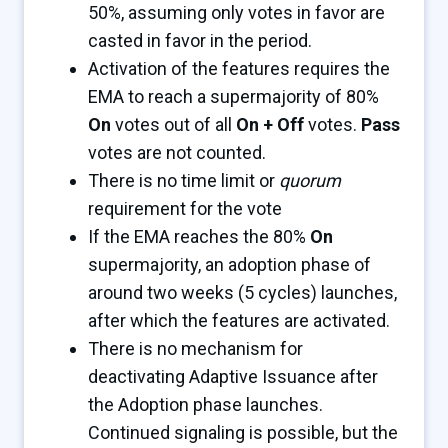
50%, assuming only votes in favor are
casted in favor in the period.
Activation of the features requires the
EMA to reach a supermajority of 80%
On
votes out of all
On + Off
votes.
Pass
votes are not counted.
There is no time limit or
quorum
requirement for the vote
If the EMA reaches the 80%
On
supermajority, an adoption phase of
around two weeks (5 cycles) launches,
after which the features are activated.
There is no mechanism for
deactivating Adaptive Issuance after
the Adoption phase launches.
Continued signaling is possible, but the