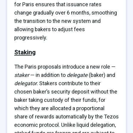
for Paris ensures that issuance rates
change gradually over 6 months, smoothing
the transition to the new system and
allowing bakers to adjust fees
progressively.
Staking
The Paris proposals introduce a new role —
staker
— in addition to
delegate
(baker) and
delegator
. Stakers contribute to their
chosen baker’s security deposit without the
baker taking custody of their funds, for
which they are allocated a proportional
share of rewards automatically by the Tezos
economic protocol. Unlike liquid delegation,