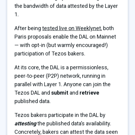
the bandwidth of data attested by the Layer
1.
After being
tested live on Weeklynet
, both
Paris proposals enable the DAL on Mainnet
— with opt-in (but warmly encouraged!)
participation of Tezos bakers.
At its core, the DAL is a permissionless,
peer-to-peer (P2P) network, running in
parallel with Layer 1. Anyone can join the
Tezos DAL and
submit
and
retrieve
published data.
Tezos bakers participate in the DAL by
attesting
the published data’s availability.
Concretely, bakers can attest the data seen