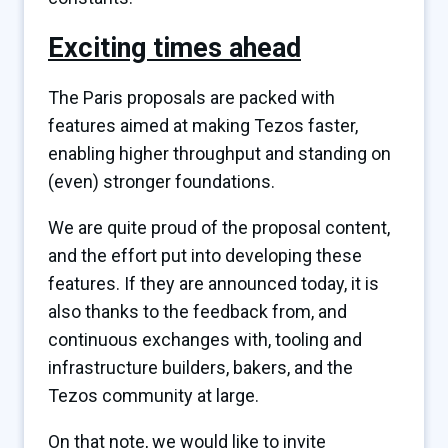
Exciting times ahead
The Paris proposals are packed with
features aimed at making Tezos faster,
enabling higher throughput and standing on
(even) stronger foundations.
We are quite proud of the proposal content,
and the effort put into developing these
features. If they are announced today, it is
also thanks to the feedback from, and
continuous exchanges with, tooling and
infrastructure builders, bakers, and the
Tezos community at large.
On that note, we would like to invite