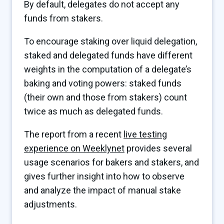
By default, delegates do not accept any
funds from stakers.
To encourage staking over liquid delegation,
staked and delegated funds have different
weights in the computation of a delegate’s
baking and voting powers: staked funds
(their own and those from stakers) count
twice as much as delegated funds.
The report from a recent
live testing
experience on Weeklynet
provides several
usage scenarios for bakers and stakers, and
gives further insight into how to observe
and analyze the impact of manual stake
adjustments.