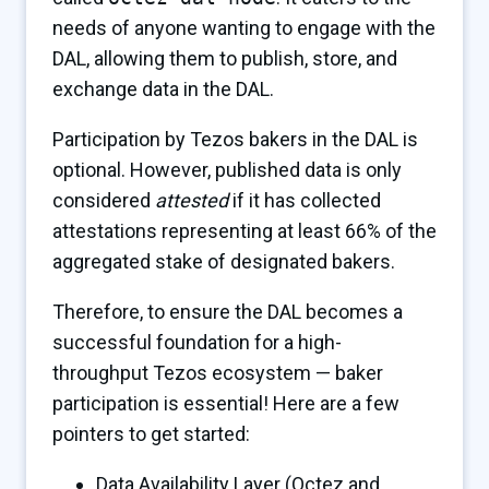
needs of anyone wanting to engage with the
DAL, allowing them to publish, store, and
exchange data in the DAL.
Participation by Tezos bakers in the DAL is
optional. However, published data is only
considered
attested
if it has collected
attestations representing at least 66% of the
aggregated stake of designated bakers.
Therefore, to ensure the DAL becomes a
successful foundation for a high-
throughput Tezos ecosystem — baker
participation is essential! Here are a few
pointers to get started:
Data Availability Layer
(Octez and