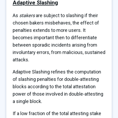
Adaptive Slashing
As
stakers
are subject to slashing if their
chosen bakers misbehaves, the effect of
penalties extends to more users. It
becomes important then to differentiate
between sporadic incidents arising from
involuntary errors, from malicious, sustained
attacks.
Adaptive Slashing refines the computation
of slashing penalties for double-attesting
blocks according to the total attestation
power of those involved in double-attesting
a single block.
If a low fraction of the total attesting stake