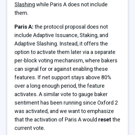
Slashing
while Paris A does not include
them.
Paris A:
the protocol proposal does not
include Adaptive Issuance, Staking, and
Adaptive Slashing. Instead, it offers the
option to activate them later via a separate
per-block voting mechanism, where bakers
can signal for or against enabling these
features. If net support stays above 80%
over a long enough period, the feature
activates. A similar vote to gauge baker
sentiment has been running since Oxford 2
was activated, and we want to emphasize
that the activation of Paris A would
reset
the
current vote.