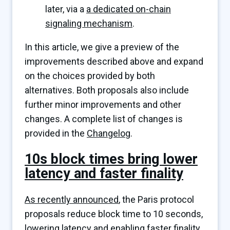
later, via a
a dedicated on-chain
signaling mechanism
.
In this article, we give a preview of the
improvements described above and expand
on the choices provided by both
alternatives. Both proposals also include
further minor improvements and other
changes. A complete list of changes is
provided in the
Changelog
.
10s block times bring lower
latency and faster finality
As recently announced
, the Paris protocol
proposals reduce block time to 10 seconds,
lowering latency and enabling faster finality,