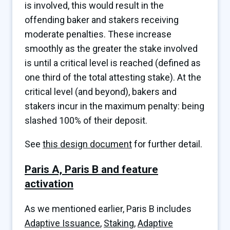
is involved, this would result in the
offending baker and stakers receiving
moderate penalties. These increase
smoothly as the greater the stake involved
is until a critical level is reached (defined as
one third of the total attesting stake). At the
critical level (and beyond), bakers and
stakers incur in the maximum penalty: being
slashed 100% of their deposit.
See
this design document
for further detail.
Paris A, Paris B and feature
activation
As we mentioned earlier, Paris B includes
Adaptive Issuance
,
Staking
,
Adaptive